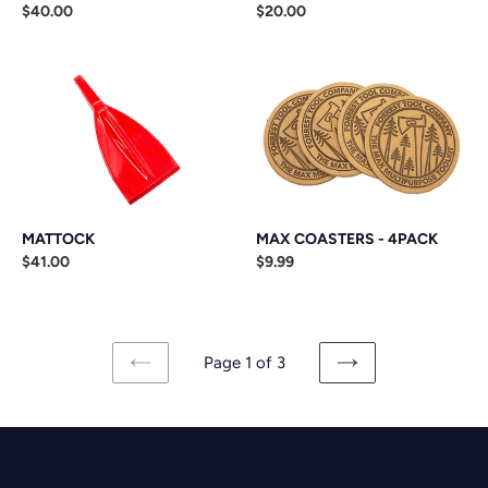
Regular
$40.00
Regular
$20.00
price
price
MATTOCK
MAX
COASTERS
-
4PACK
MATTOCK
MAX COASTERS - 4PACK
Regular
$41.00
Regular
$9.99
price
price
Page 1 of 3
PREVIOUS
NEXT
PAGE
PAGE