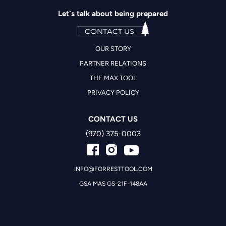
Let`s talk about being prepared
OUR STORY
PARTNER RELATIONS
THE MAX TOOL
PRIVACY POLICY
CONTACT US
(970) 375-0003
INFO@FORRESTTOOL.COM
GSA MAS GS-21F-148AA