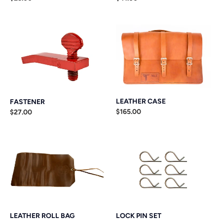
n
price
price
:
FASTENER
LEATHER
CASE
LEATHER CASE
FASTENER
Regular
$165.00
Regular
$27.00
price
price
LEATHER
LOCK
ROLL
PIN
BAG
SET
LEATHER ROLL BAG
LOCK PIN SET