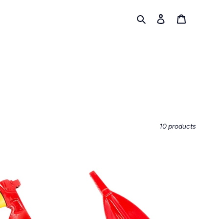
Search
Log in
Cart
10 products
MATTOCK