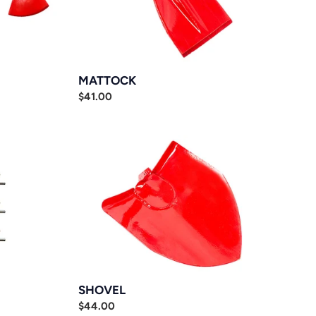
MATTOCK
Regular
$41.00
price
SHOVEL
SHOVEL
Regular
$44.00