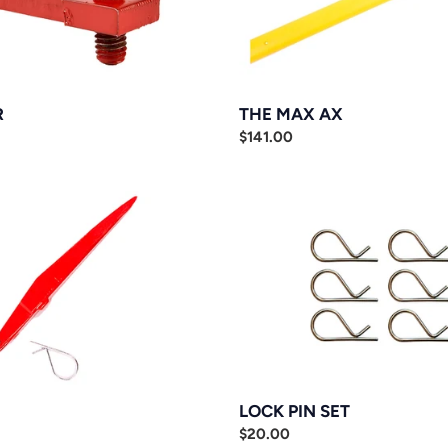
o
n
:
R
THE MAX AX
Regular
$141.00
price
LOCK
PIN
SET
LOCK PIN SET
Regular
$20.00