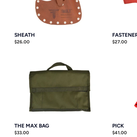
SHEATH
FASTENE
Regular
$26.00
Regular
$27.00
price
price
THE
PICK
MAX
BAG
THE MAX BAG
PICK
Regular
$33.00
Regular
$41.00