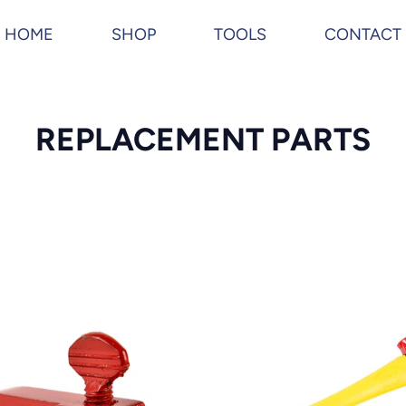
HOME
SHOP
TOOLS
CONTACT
C
REPLACEMENT PARTS
o
l
l
e
c
THE
MAX
t
AX
i